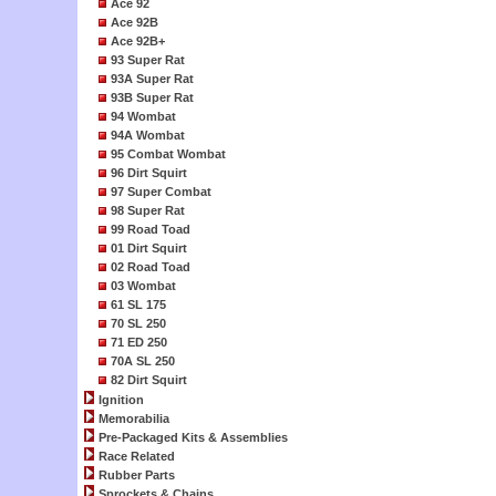
Ace 92
Ace 92B
Ace 92B+
93 Super Rat
93A Super Rat
93B Super Rat
94 Wombat
94A Wombat
95 Combat Wombat
96 Dirt Squirt
97 Super Combat
98 Super Rat
99 Road Toad
01 Dirt Squirt
02 Road Toad
03 Wombat
61 SL 175
70 SL 250
71 ED 250
70A SL 250
82 Dirt Squirt
Ignition
Memorabilia
Pre-Packaged Kits & Assemblies
Race Related
Rubber Parts
Sprockets & Chains