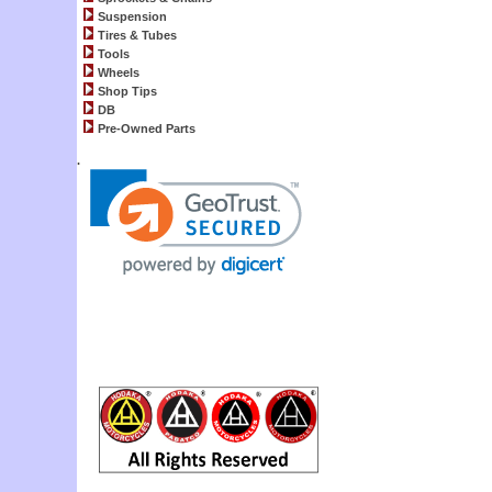
Suspension
Tires & Tubes
Tools
Wheels
Shop Tips
DB
Pre-Owned Parts
.