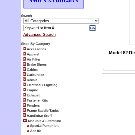
Search
Advanced Search
Shop By Category
Accessories
Model 82 Di
Apparel
Air Filter
Brake Shoes
Cables
Carburetor
Decals
Electrical / Lighting
Engine
Exhaust
Fastener Kits
Fenders
Frame Saddle Tanks
Handlebar Stuff
Manuals & Literature
Special Pamphlets
Ace 90