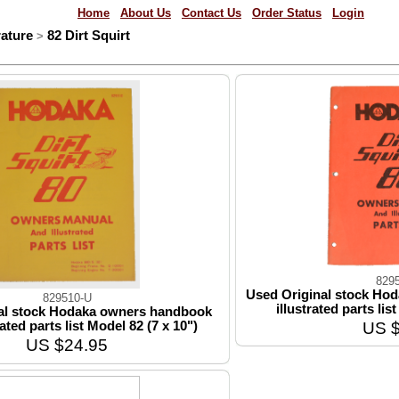
Home
About Us
Contact Us
Order Status
Login
ature
82 Dirt Squirt
>
829
Used Original stock Ho
829510-U
illustrated parts lis
al stock Hodaka owners handbook
US $
rated parts list Model 82 (7 x 10")
US $24.95