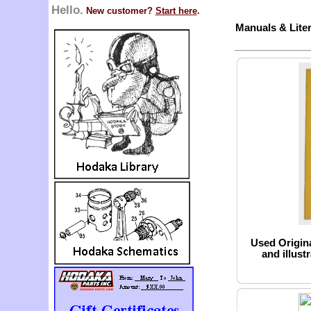
Hello.
New customer?
Start here
.
Manuals & Liter
Used Origin
and illust