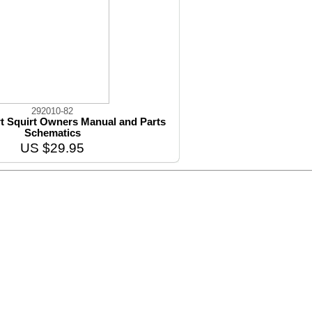
292010-82
rt Squirt Owners Manual and Parts
Schematics
US $29.95