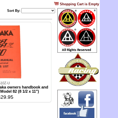
?
Shopping Cart is Empty
Sort By:
510Z-U
daka owners handbook and
t Model 82 (8 1/2 x 11")
29.95