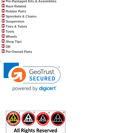
Pre-Packaged Kits & Assemblies
Race Related
Rubber Parts
Sprockets & Chains
Suspension
Tires & Tubes
Tools
Wheels
Shop Tips
DB
Pre-Owned Parts
.