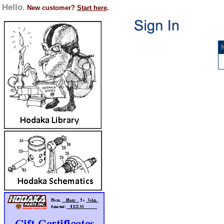
Hello.
New customer?
Start here
.