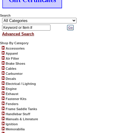
Search
Advanced Search
Shop By Category
Accessories
Apparel
Air Filter
Brake Shoes
Cables
Carburetor
Decals
Electrical / Lighting
Engine
Exhaust
Fastener Kits
Fenders
Frame Saddle Tanks
Handlebar Stuff
Manuals & Literature
Ignition
Memorabilia