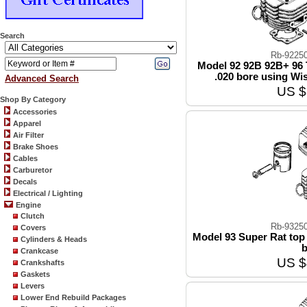
Search
Rb-9225
Model 92 92B 92B+ 96 
.020 bore using Wi
Advanced Search
US $
Shop By Category
Accessories
Apparel
Air Filter
Brake Shoes
Cables
Carburetor
Decals
Electrical / Lighting
Engine
Clutch
Rb-9325
Covers
Model 93 Super Rat top 
Cylinders & Heads
b
Crankcase
US $
Crankshafts
Gaskets
Levers
Lower End Rebuild Packages