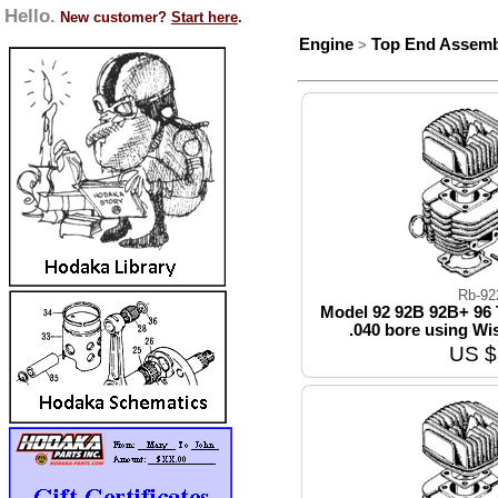
Hello.
New customer?
Start here
.
Engine
Top End Assemb
>
Rb-92
Model 92 92B 92B+ 96 
.040 bore using Wi
US $