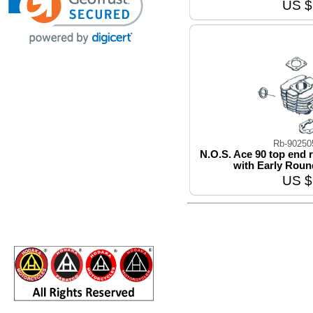
US $
Rb-9025
N.O.S. Ace 90 top end
with Early Roun
US $