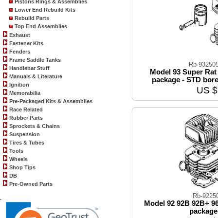
Pistons Rings & Assemblies
Lower End Rebuild Kits
Rebuild Parts
Top End Assemblies
Exhaust
Fastener Kits
Fenders
Frame Saddle Tanks
Rb-93250
Handlebar Stuff
Model 93 Super Rat 
Manuals & Literature
package - STD bore
Ignition
US $
Memorabilia
Pre-Packaged Kits & Assemblies
Race Related
Rubber Parts
Sprockets & Chains
Suspension
Tires & Tubes
Tools
Wheels
Shop Tips
DB
Pre-Owned Parts
Rb-9225
.
Model 92 92B 92B+ 96
package