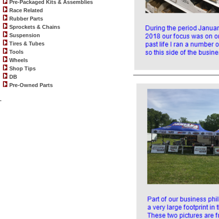
Pre-Packaged Kits & Assemblies
Race Related
Rubber Parts
Sprockets & Chains
Suspension
Tires & Tubes
Tools
Wheels
Shop Tips
DB
Pre-Owned Parts
.