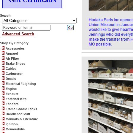
Search
Advanced Search
Shop By Category
Accessories
Apparel
Air Filter
Brake Shoes
Cables
Carburetor
Decals
Electrical / Lighting
Engine
Exhaust
Fastener Kits
Fenders
Frame Saddle Tanks
Handlebar Stuff
Manuals & Literature
Ignition
Memorabilia