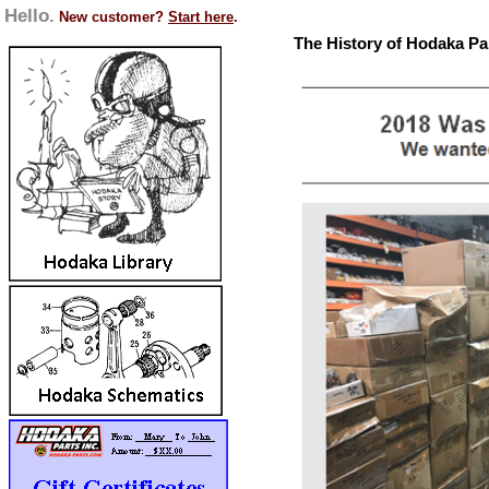
Hello.
New customer?
Start here
.
The History of Hodaka Pa