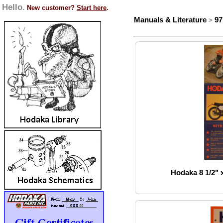
Hello.
New customer?
Start here
.
Manuals & Literature
97
>
Hodaka 8 1/2" x