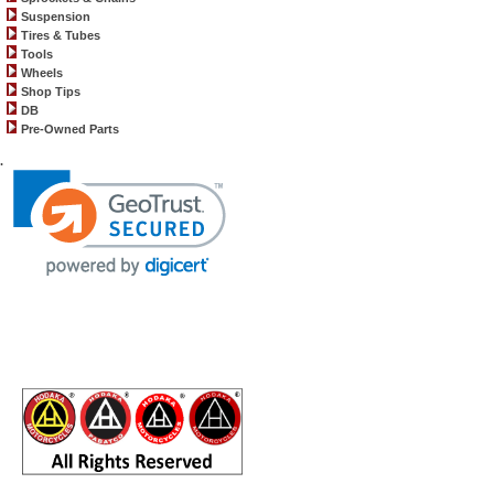
Suspension
Tires & Tubes
Tools
Wheels
Shop Tips
DB
Pre-Owned Parts
.