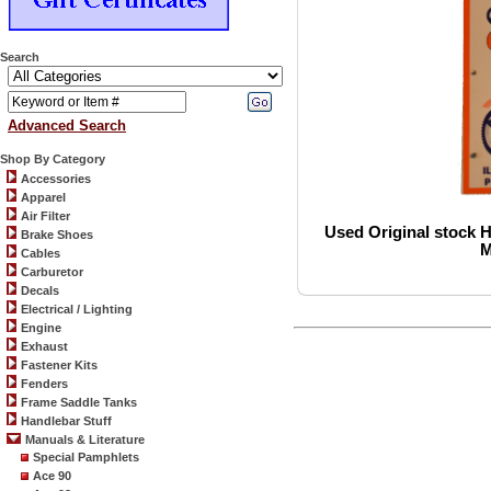
Search
Advanced Search
Shop By Category
Accessories
Apparel
Air Filter
Used Original stock H
Brake Shoes
M
Cables
Carburetor
Decals
Electrical / Lighting
Engine
Exhaust
Fastener Kits
Fenders
Frame Saddle Tanks
Handlebar Stuff
Manuals & Literature
Special Pamphlets
Ace 90