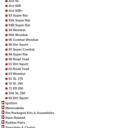
Ace 92
Ace 92B
Ace 92B+
93 Super Rat
93A Super Rat
93B Super Rat
94 Wombat
94A Wombat
95 Combat Wombat
96 Dirt Squirt
97 Super Combat
98 Super Rat
99 Road Toad
01 Dirt Squirt
02 Road Toad
03 Wombat
61 SL 175
70 SL 250
71 ED 250
70A SL 250
82 Dirt Squirt
Ignition
Memorabilia
Pre-Packaged Kits & Assemblies
Race Related
Rubber Parts
Sprockets & Chains