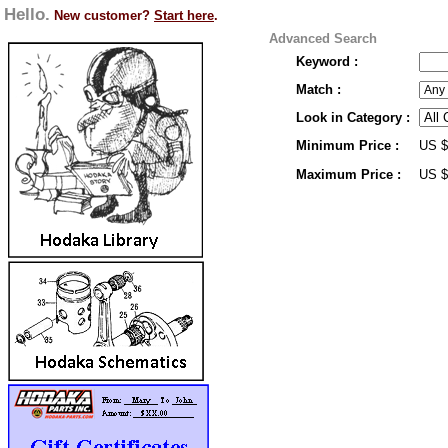
Hello.
New customer?
Start here
.
Advanced Search
Keyword :
Match :
Look in Category :
Minimum Price :
US 
Maximum Price :
US 