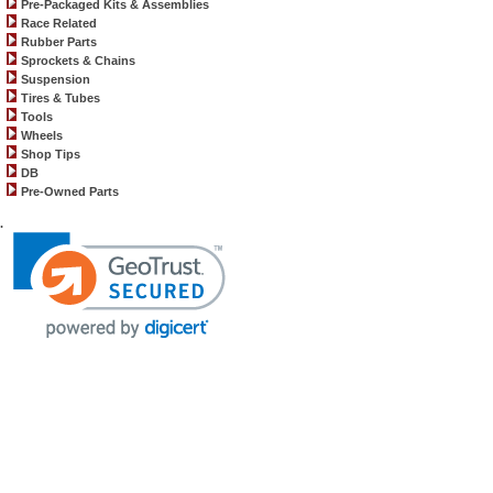
Pre-Packaged Kits & Assemblies
Race Related
Rubber Parts
Sprockets & Chains
Suspension
Tires & Tubes
Tools
Wheels
Shop Tips
DB
Pre-Owned Parts
.