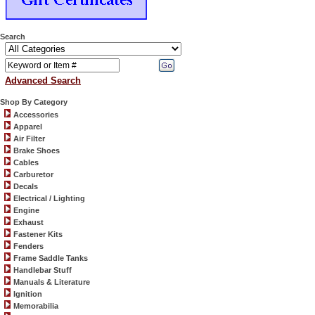
Search
Advanced Search
Shop By Category
Accessories
Apparel
Air Filter
Brake Shoes
Cables
Carburetor
Decals
Electrical / Lighting
Engine
Exhaust
Fastener Kits
Fenders
Frame Saddle Tanks
Handlebar Stuff
Manuals & Literature
Ignition
Memorabilia