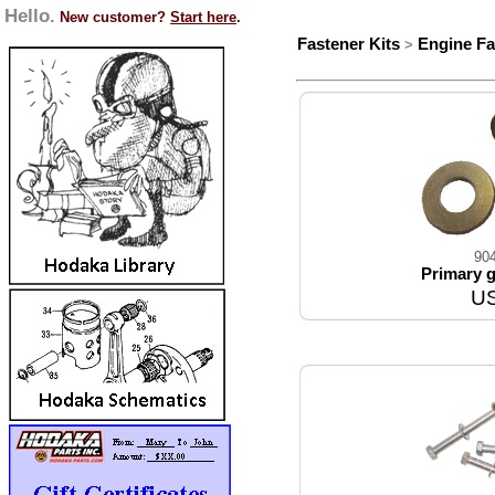
Hello.
New customer?
Start here
.
Fastener Kits
Engine Fa
>
90
Primary g
US