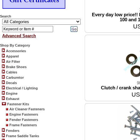
Every day low price!! E
Search
100 and 
US
Advanced Search
Shop By Category
Accessories
Apparel
Air Filter
Brake Shoes
Cables
Carburetor
9
Decals
Clutch / crank shaf
Electrical / Lighting
US
Engine
Exhaust
Fastener Kits
Air Cleaner Fasteners
Engine Fasteners
Fender Fasteners
Frame Fasteners
Fenders
Frame Saddle Tanks