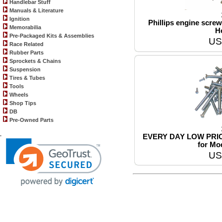
Handlebar Stuff
Manuals & Literature
Ignition
Phillips engine screw 
Memorabilia
H
Pre-Packaged Kits & Assemblies
US
Race Related
Rubber Parts
Sprockets & Chains
Suspension
Tires & Tubes
Tools
Wheels
Shop Tips
DB
Pre-Owned Parts
.
EVERY DAY LOW PRICE!!
for Mo
US