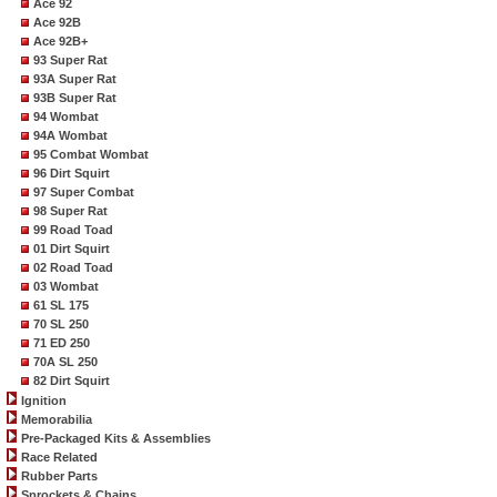
Ace 92
Ace 92B
Ace 92B+
93 Super Rat
93A Super Rat
93B Super Rat
94 Wombat
94A Wombat
95 Combat Wombat
96 Dirt Squirt
97 Super Combat
98 Super Rat
99 Road Toad
01 Dirt Squirt
02 Road Toad
03 Wombat
61 SL 175
70 SL 250
71 ED 250
70A SL 250
82 Dirt Squirt
Ignition
Memorabilia
Pre-Packaged Kits & Assemblies
Race Related
Rubber Parts
Sprockets & Chains