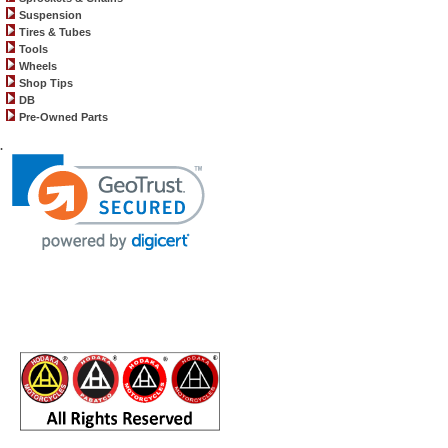
Suspension
Tires & Tubes
Tools
Wheels
Shop Tips
DB
Pre-Owned Parts
.