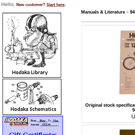
Hello.
New customer?
Start here
.
Manuals & Literature
9
>
Original stock specifica
9
U