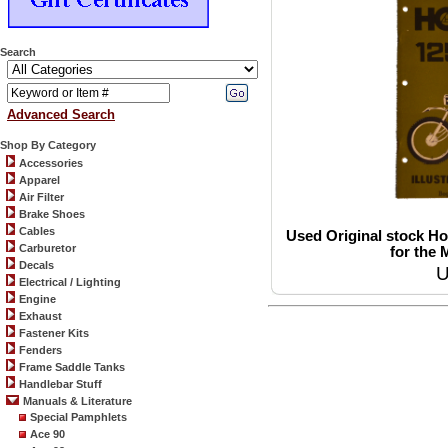
Search
Advanced Search
Shop By Category
Accessories
Apparel
Air Filter
Brake Shoes
Cables
Used Original stock Ho
Carburetor
for the 
Decals
U
Electrical / Lighting
Engine
Exhaust
Fastener Kits
Fenders
Frame Saddle Tanks
Handlebar Stuff
Manuals & Literature
Special Pamphlets
Ace 90