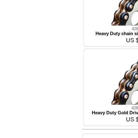
42
Heavy Duty chain si
US 
428
Heavy Duty Gold Driv
US 