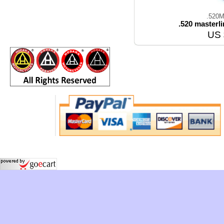
.520M
.520 masterl
US 