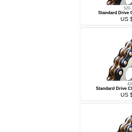
520-
Standard Drive C
US 
42
Standard Drive Ch
US 