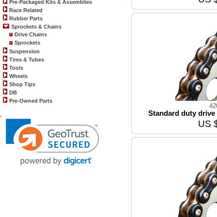
Pre-Packaged Kits & Assemblies
Race Related
Rubber Parts
Sprockets & Chains
Drive Chains
Sprockets
Suspension
Tires & Tubes
Tools
Wheels
Shop Tips
DB
Pre-Owned Parts
42
Standard duty drive 
.
US 