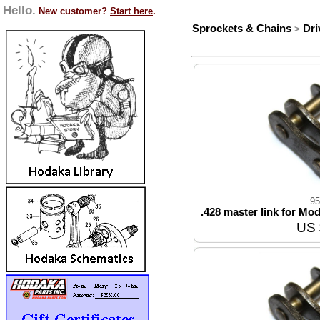
Hello.
New customer?
Start here
.
Sprockets & Chains
Dri
>
95
.428 master link for Mod
US 