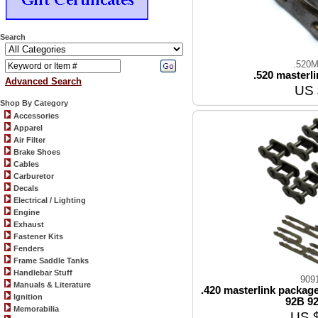
Search
.520M
.520 masterli
Advanced Search
US 
Shop By Category
Accessories
Apparel
Air Filter
Brake Shoes
Cables
Carburetor
Decals
Electrical / Lighting
Engine
Exhaust
Fastener Kits
Fenders
Frame Saddle Tanks
Handlebar Stuff
909
Manuals & Literature
.420 masterlink package
Ignition
92B 92
Memorabilia
US 