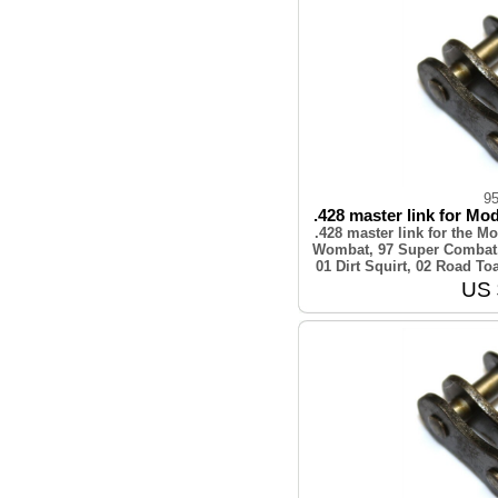
9
.428 master link for Mod
.428 master link for the 
Wombat, 97 Super Combat,
01 Dirt Squirt, 02 Road T
US 