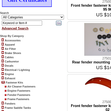
27500
Front fender fastener k
95 9
Search
US $1
Advanced Search
Shop By Category
Accessories
Apparel
Air Filter
Brake Shoes
Cables
27501
Carburetor
Rear fender mounting k
Decals
US $1
Electrical / Lighting
Engine
Exhaust
Fastener Kits
Air Cleaner Fasteners
Engine Fasteners
Fender Fasteners
Frame Fasteners
27500
Fenders
Front fender fastener k
Frame Saddle Tanks
02