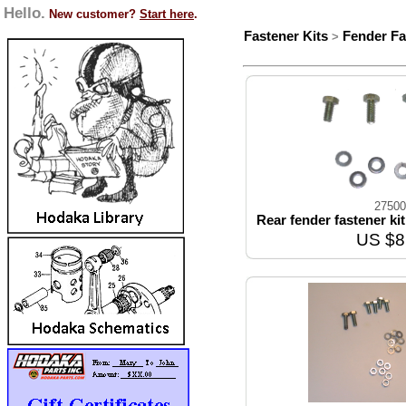
Hello.
New customer?
Start here
.
Fastener Kits
Fender Fa
>
27500
Rear fender fastener ki
US $8