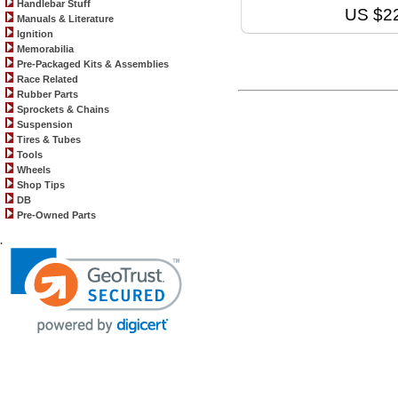
Handlebar Stuff
US $2
Manuals & Literature
Ignition
Memorabilia
Pre-Packaged Kits & Assemblies
Race Related
Rubber Parts
Sprockets & Chains
Suspension
Tires & Tubes
Tools
Wheels
Shop Tips
DB
Pre-Owned Parts
.