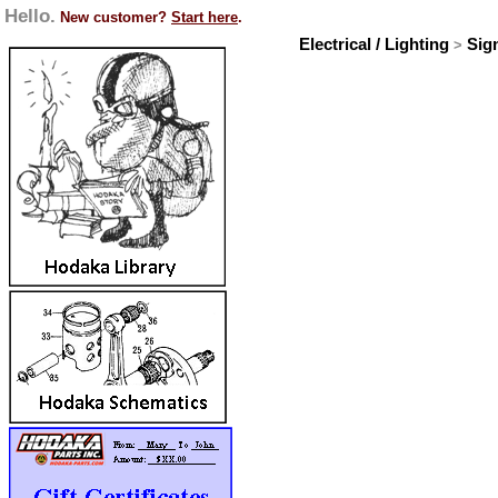
Hello.
New customer?
Start here
.
Electrical / Lighting
Sig
>