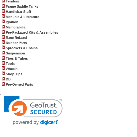
Fenders
Frame Saddle Tanks
Handlebar Stuff
Manuals & Literature
Ignition
Memorabilia
Pre-Packaged Kits & Assemblies
Race Related
Rubber Parts
Sprockets & Chains
Suspension
Tires & Tubes
Tools
Wheels
Shop Tips
DB
Pre-Owned Parts
.