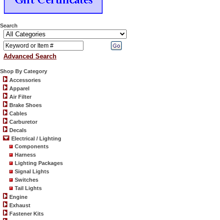
Search
Advanced Search
Shop By Category
Accessories
Apparel
Air Filter
Brake Shoes
Cables
Carburetor
Decals
Electrical / Lighting
Components
Harness
Lighting Packages
Signal Lights
Switches
Tail Lights
Engine
Exhaust
Fastener Kits