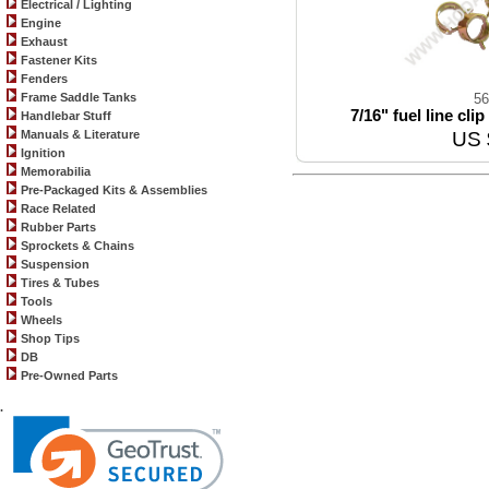
Electrical / Lighting
Engine
Exhaust
Fastener Kits
Fenders
Frame Saddle Tanks
56
7/16" fuel line cli
Handlebar Stuff
Manuals & Literature
US 
Ignition
Memorabilia
Pre-Packaged Kits & Assemblies
Race Related
Rubber Parts
Sprockets & Chains
Suspension
Tires & Tubes
Tools
Wheels
Shop Tips
DB
Pre-Owned Parts
.