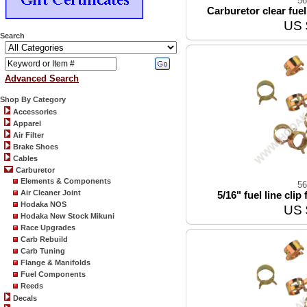
56
Carburetor clear fuel 
US 
Search
Advanced Search
Shop By Category
Accessories
Apparel
Air Filter
Brake Shoes
Cables
Carburetor
Elements & Components
56
Air Cleaner Joint
5/16" fuel line clip
Hodaka NOS
US 
Hodaka New Stock Mikuni
Race Upgrades
Carb Rebuild
Carb Tuning
Flange & Manifolds
Fuel Components
Reeds
Decals