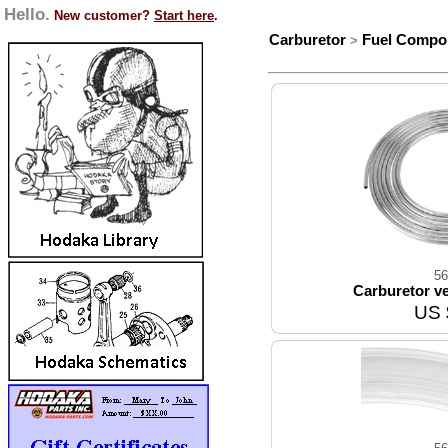
Hello.
New customer?
Start here
.
Carburetor
Fuel Compo
>
56
Carburetor ven
US 