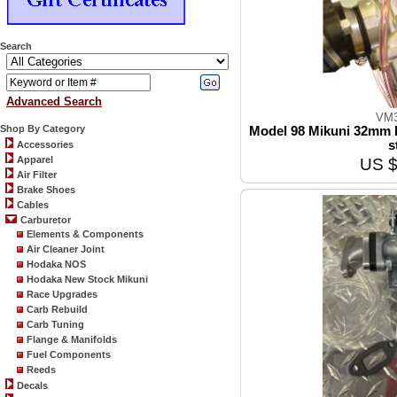
Search
Advanced Search
VM3
Shop By Category
Model 98 Mikuni 32mm R
s
Accessories
Apparel
US $
Air Filter
Brake Shoes
Cables
Carburetor
Elements & Components
Air Cleaner Joint
Hodaka NOS
Hodaka New Stock Mikuni
Race Upgrades
Carb Rebuild
Carb Tuning
Flange & Manifolds
Fuel Components
Reeds
Decals