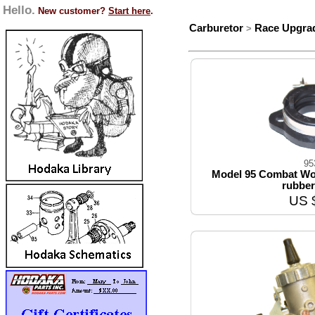
Hello.
New customer?
Start here
.
Carburetor
Race Upgra
>
95
Model 95 Combat Wom
rubber
US 