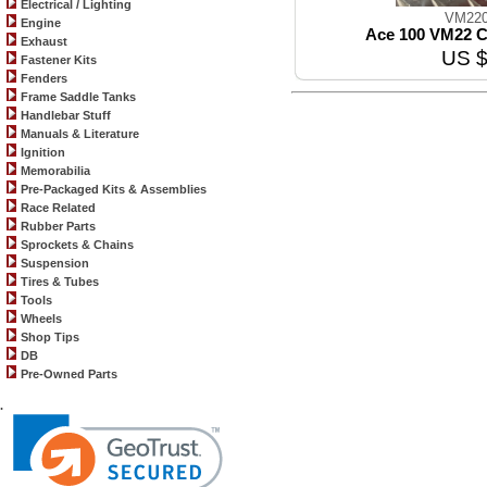
Electrical / Lighting
VM220
Engine
Ace 100 VM22 C
Exhaust
US $
Fastener Kits
Fenders
Frame Saddle Tanks
Handlebar Stuff
Manuals & Literature
Ignition
Memorabilia
Pre-Packaged Kits & Assemblies
Race Related
Rubber Parts
Sprockets & Chains
Suspension
Tires & Tubes
Tools
Wheels
Shop Tips
DB
Pre-Owned Parts
.