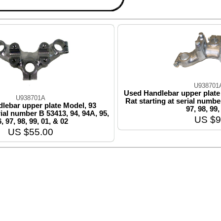
U938701
Used Handlebar upper plate
U938701A
Rat starting at serial number
lebar upper plate Model, 93
97, 98, 99,
rial number B 53413, 94, 94A, 95,
US $9
, 97, 98, 99, 01, & 02
US $55.00