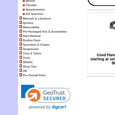
Mirrors
Throttle
Speedometers
Kill Switches
Manuals & Literature
Ignition
Memorabilia
Pre-Packaged Kits & Assemblies
Race Related
Rubber Parts
Sprockets & Chains
Suspension
Tires & Tubes
Used Hand
Tools
starting at se
Wheels
96
Shop Tips
DB
Pre-Owned Parts
.