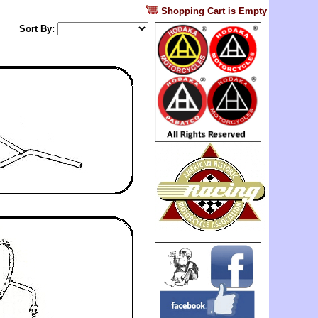
?
Shopping Cart is Empty
Sort By: