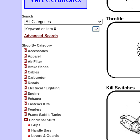
Search
Throttle
Advanced Search
Shop By Category
Accessories
Apparel
Air Filter
Brake Shoes
Cables
Carburetor
Decals
Kill Switches
Electrical / Lighting
Engine
Exhaust
Fastener Kits
Fenders
Frame Saddle Tanks
Handlebar Stuff
Grips
Handle Bars
Levers & Guards