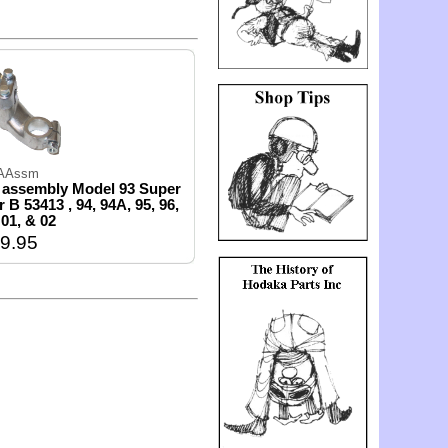
AAssm
 assembly Model 93 Super
 B 53413 , 94, 94A, 95, 96,
 01, & 02
9.95