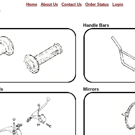
Home
About Us
Contact Us
Order Status
Login
f
Handle Bars
ds
Mirrors