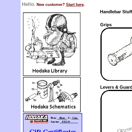
Hello.
New customer?
Start here
.
Handlebar Stuf
Grips
Levers & Guar