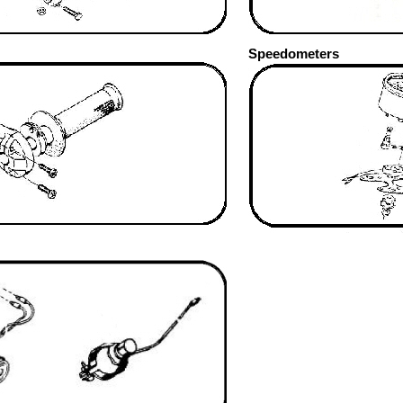
Speedometers