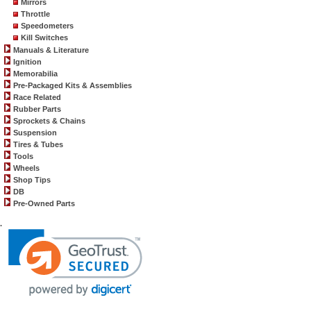
Mirrors
Throttle
Speedometers
Kill Switches
Manuals & Literature
Ignition
Memorabilia
Pre-Packaged Kits & Assemblies
Race Related
Rubber Parts
Sprockets & Chains
Suspension
Tires & Tubes
Tools
Wheels
Shop Tips
DB
Pre-Owned Parts
.