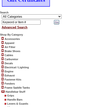
Search
Advanced Search
Shop By Category
Accessories
Apparel
Air Filter
Brake Shoes
Cables
Carburetor
Decals
Electrical / Lighting
Engine
Exhaust
Fastener Kits
Fenders
Frame Saddle Tanks
Handlebar Stuff
Grips
Handle Bars
Levers & Guards