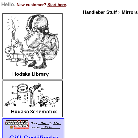
Hello.
New customer?
Start here
.
Handlebar Stuff
Mirrors
>