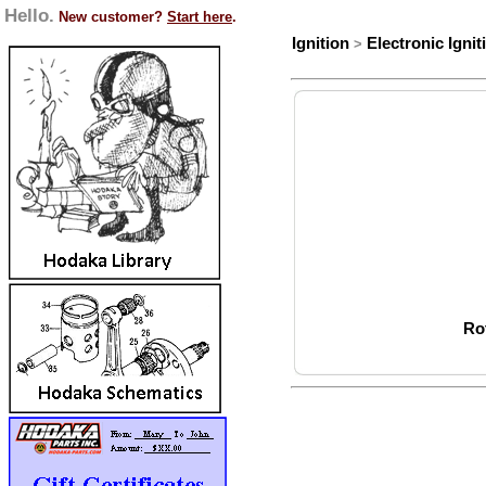
Hello.
New customer?
Start here
.
Ignition
Electronic Ignit
>
Ro