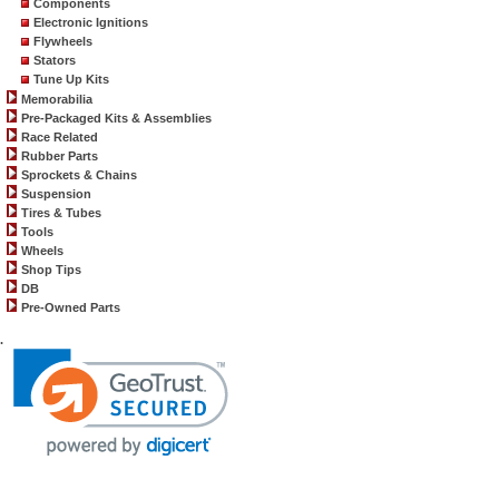
Components
Electronic Ignitions
Flywheels
Stators
Tune Up Kits
Memorabilia
Pre-Packaged Kits & Assemblies
Race Related
Rubber Parts
Sprockets & Chains
Suspension
Tires & Tubes
Tools
Wheels
Shop Tips
DB
Pre-Owned Parts
.