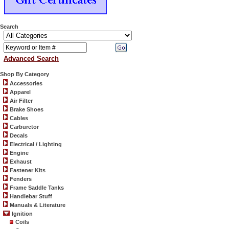
Search
Advanced Search
Shop By Category
Accessories
Apparel
Air Filter
Brake Shoes
Cables
Carburetor
Decals
Electrical / Lighting
Engine
Exhaust
Fastener Kits
Fenders
Frame Saddle Tanks
Handlebar Stuff
Manuals & Literature
Ignition
Coils