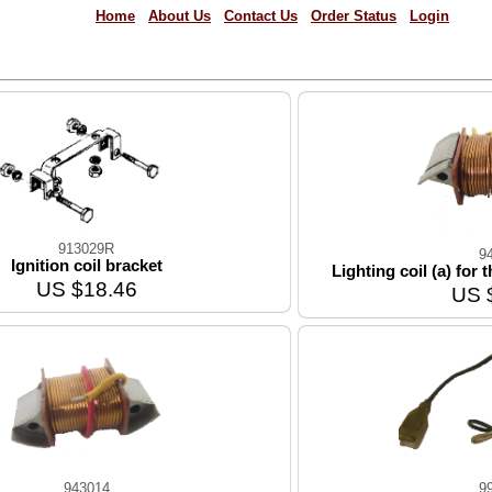
Home
About Us
Contact Us
Order Status
Login
913029R
9
Ignition coil bracket
Lighting coil (a) for
US $18.46
US 
943014
9