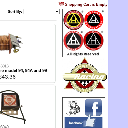
?
Shopping Cart is Empty
Sort By:
43013
 the model 94, 94A and 99
$43.36
93040