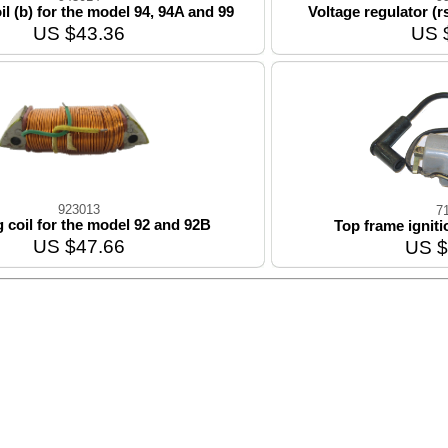
il (b) for the model 94, 94A and 99
Voltage regulator (r
US $43.36
US 
923013
7
g coil for the model 92 and 92B
Top frame ignit
US $47.66
US $