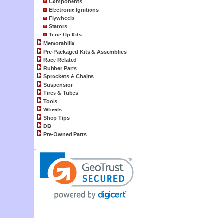
Components
Electronic Ignitions
Flywheels
Stators
Tune Up Kits
Memorabilia
Pre-Packaged Kits & Assemblies
Race Related
Rubber Parts
Sprockets & Chains
Suspension
Tires & Tubes
Tools
Wheels
Shop Tips
DB
Pre-Owned Parts
.