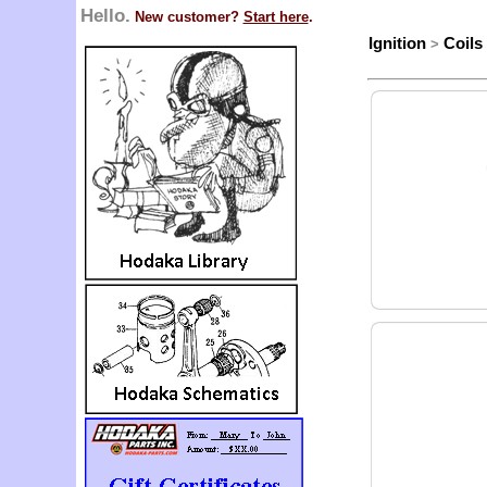
Hello.
New customer?
Start here
.
Ignition
Coils
>