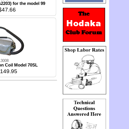
s2203) for the model 99
$47.66
13008
ion Coil Model 70SL
149.95