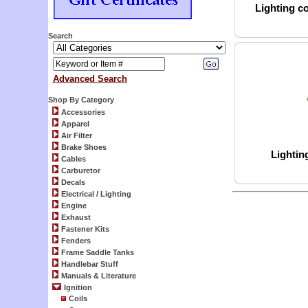
Lighting co
Search
Advanced Search
Shop By Category
Accessories
Apparel
Air Filter
Brake Shoes
Lightin
Cables
Carburetor
Decals
Electrical / Lighting
Engine
Exhaust
Fastener Kits
Fenders
Frame Saddle Tanks
Handlebar Stuff
Manuals & Literature
Ignition
Coils