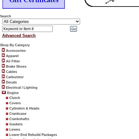
Search
Advanced Search
Shop By Category
Accessories
Apparel
Air Filter
Brake Shoes
Cables
Carburetor
Decals
Electrical / Lighting
Engine
Clutch
Covers
Cylinders & Heads
Crankcase
Crankshafts
Gaskets
Levers
Lower End Rebuild Packages