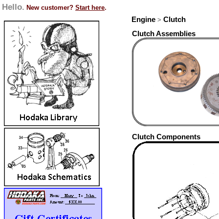
Hello.
New customer?
Start here
.
Engine
Clutch
>
Clutch Assemblies
Clutch Components