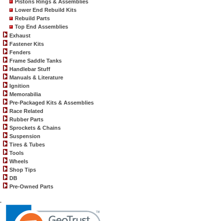
Pistons Rings & Assemblies
Lower End Rebuild Kits
Rebuild Parts
Top End Assemblies
Exhaust
Fastener Kits
Fenders
Frame Saddle Tanks
Handlebar Stuff
Manuals & Literature
Ignition
Memorabilia
Pre-Packaged Kits & Assemblies
Race Related
Rubber Parts
Sprockets & Chains
Suspension
Tires & Tubes
Tools
Wheels
Shop Tips
DB
Pre-Owned Parts
.