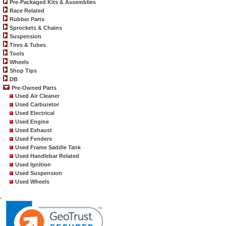
Pre-Packaged Kits & Assemblies
Race Related
Rubber Parts
Sprockets & Chains
Suspension
Tires & Tubes
Tools
Wheels
Shop Tips
DB
Pre-Owned Parts
Used Air Cleaner
Used Carburetor
Used Electrical
Used Engine
Used Exhaust
Used Fenders
Used Frame Saddle Tank
Used Handlebar Related
Used Ignition
Used Suspension
Used Wheels
.