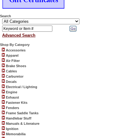
Search
Advanced Search
Shop By Category
Accessories
Apparel
Air Filter
Brake Shoes
Cables
Carburetor
Decals
Electrical / Lighting
Engine
Exhaust
Fastener Kits
Fenders
Frame Saddle Tanks
Handlebar Stuff
Manuals & Literature
Ignition
Memorabilia