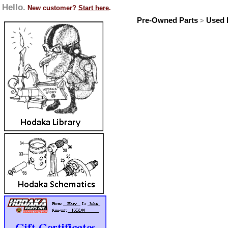
Hello.
New customer?
Start here
.
Pre-Owned Parts
Used I
>