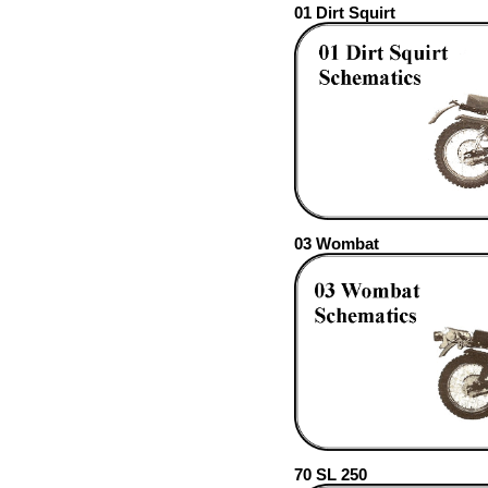
01 Dirt Squirt
03 Wombat
70 SL 250