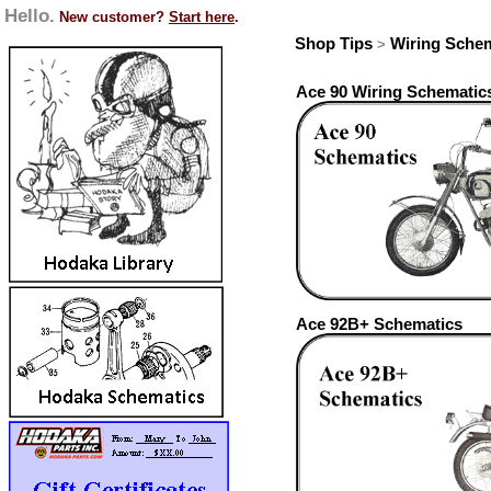
Hello.
New customer?
Start here
.
Shop Tips
Wiring Sche
>
Ace 90 Wiring Schematic
Ace 92B+ Schematics