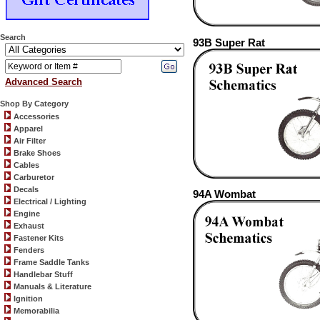
Search
93B Super Rat
Advanced Search
Shop By Category
Accessories
Apparel
Air Filter
Brake Shoes
Cables
Carburetor
Decals
94A Wombat
Electrical / Lighting
Engine
Exhaust
Fastener Kits
Fenders
Frame Saddle Tanks
Handlebar Stuff
Manuals & Literature
Ignition
Memorabilia