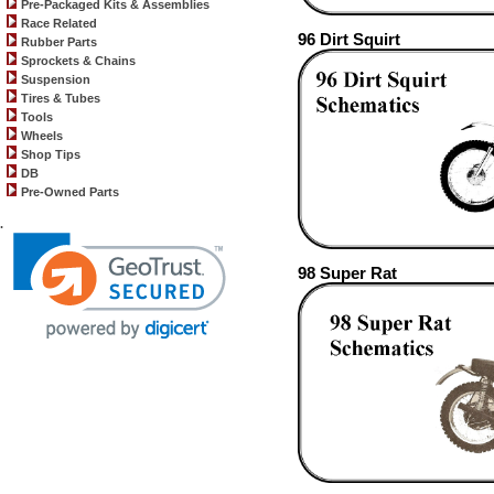
Pre-Packaged Kits & Assemblies
Race Related
96 Dirt Squirt
Rubber Parts
Sprockets & Chains
Suspension
Tires & Tubes
Tools
Wheels
Shop Tips
DB
Pre-Owned Parts
.
98 Super Rat