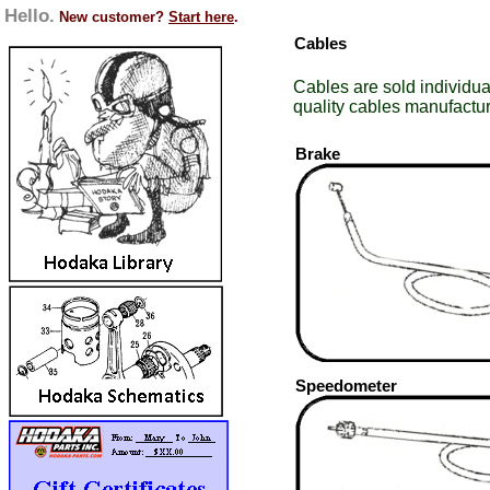
Hello.
New customer?
Start here
.
Cables
Cables are sold individua
quality cables manufactur
Brake
Speedometer