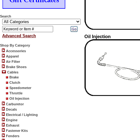
Search
Advanced Search
Oil Injection
Shop By Category
Accessories
Apparel
Air Filter
Brake Shoes
Cables
Brake
Clutch
Speedometer
Throttle
Oil Injection
Carburetor
Decals
Electrical / Lighting
Engine
Exhaust
Fastener Kits
Fenders