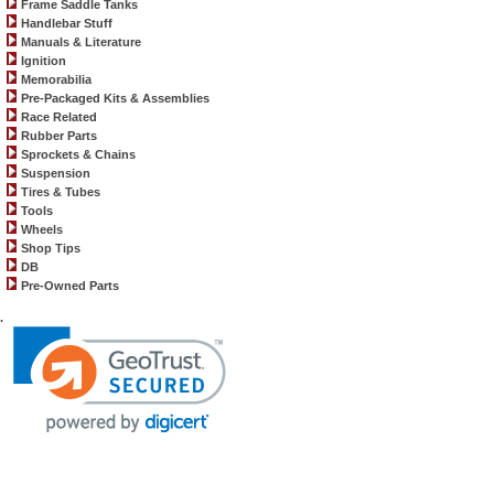
Frame Saddle Tanks
Handlebar Stuff
Manuals & Literature
Ignition
Memorabilia
Pre-Packaged Kits & Assemblies
Race Related
Rubber Parts
Sprockets & Chains
Suspension
Tires & Tubes
Tools
Wheels
Shop Tips
DB
Pre-Owned Parts
.