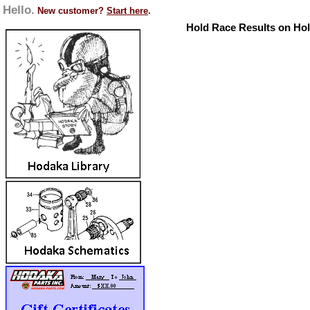
Hello.
New customer?
Start here
.
Hold Race Results on Ho