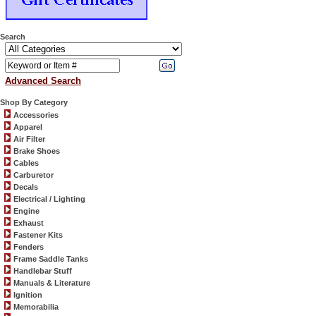
Search
Advanced Search
Shop By Category
Accessories
Apparel
Air Filter
Brake Shoes
Cables
Carburetor
Decals
Electrical / Lighting
Engine
Exhaust
Fastener Kits
Fenders
Frame Saddle Tanks
Handlebar Stuff
Manuals & Literature
Ignition
Memorabilia