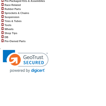
Pre-Packaged Kits & Assemblies
Race Related
Rubber Parts
Sprockets & Chains
Suspension
Tires & Tubes
Tools
Wheels
Shop Tips
DB
Pre-Owned Parts
.