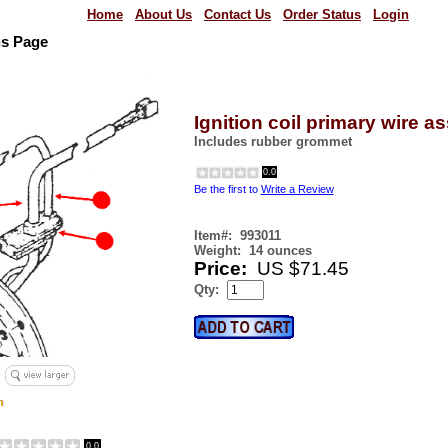
Home
About Us
Contact Us
Order Status
Login
us Page
Ignition coil primary wire 
Includes rubber grommet
0.0
Be the first to
Write a Review
Item#:
993011
Weight:
14 ounces
Price:
US $71.45
Qty:
0.0