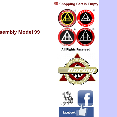
?
Shopping Cart is Empty
assembly Model 99