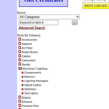
Search
Advanced Search
Shop By Category
Accessories
Apparel
Air Filter
Brake Shoes
Cables
Carburetor
Decals
Electrical / Lighting
Components
Harness
Lighting Packages
Signal Lights
Switches
Tail Lights
Engine
Exhaust
Fastener Kits