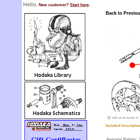
Hello.
New customer?
Start here
.
Back to Previo
Average Rating: