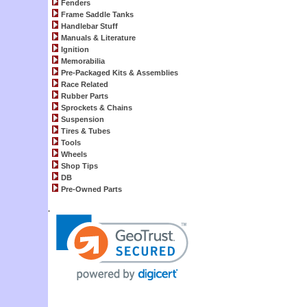
Fenders
Frame Saddle Tanks
Handlebar Stuff
Manuals & Literature
Ignition
Memorabilia
Pre-Packaged Kits & Assemblies
Race Related
Rubber Parts
Sprockets & Chains
Suspension
Tires & Tubes
Tools
Wheels
Shop Tips
DB
Pre-Owned Parts
.