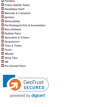
Fenders
Frame Saddle Tanks
Handlebar Stuff
Manuals & Literature
Ignition
Memorabilia
Pre-Packaged Kits & Assemblies
Race Related
Rubber Parts
Sprockets & Chains
Suspension
Tires & Tubes
Tools
Wheels
Shop Tips
DB
Pre-Owned Parts
.