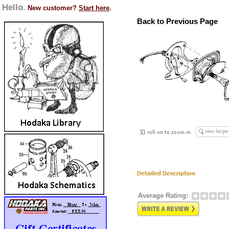
Hello.
New customer?
Start here
.
Back to Previous Page
Average Rating: