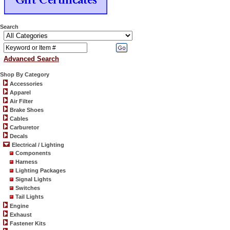
Search
Advanced Search
Shop By Category
Accessories
Apparel
Air Filter
Brake Shoes
Cables
Carburetor
Decals
Electrical / Lighting
Components
Harness
Lighting Packages
Signal Lights
Switches
Tail Lights
Engine
Exhaust
Fastener Kits