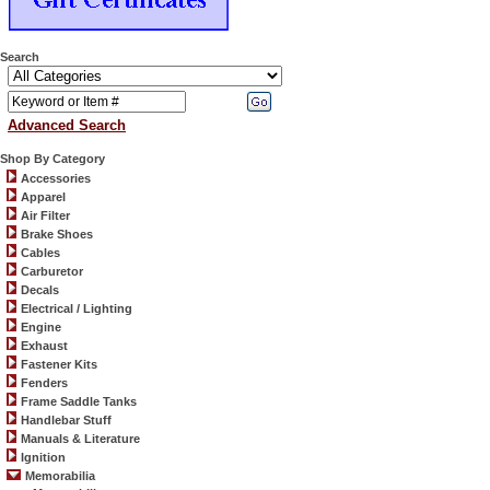
Search
Advanced Search
Shop By Category
Accessories
Apparel
Air Filter
Brake Shoes
Cables
Carburetor
Decals
Electrical / Lighting
Engine
Exhaust
Fastener Kits
Fenders
Frame Saddle Tanks
Handlebar Stuff
Manuals & Literature
Ignition
Memorabilia