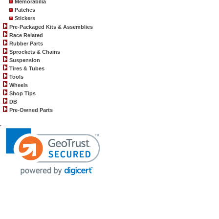
Memorabilia
Patches
Stickers
Pre-Packaged Kits & Assemblies
Race Related
Rubber Parts
Sprockets & Chains
Suspension
Tires & Tubes
Tools
Wheels
Shop Tips
DB
Pre-Owned Parts
.