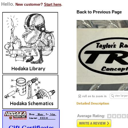
Hello.
New customer?
Start here
.
Back to Previous Page
Average Rating: