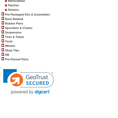
Memorabilia
Patches
Stickers
Pre-Packaged Kits & Assemblies
Race Related
Rubber Parts
Sprockets & Chains
Suspension
Tires & Tubes
Tools
Wheels
Shop Tips
DB
Pre-Owned Parts
.