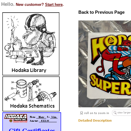
Hello.
New customer?
Start here
.
Back to Previous Page