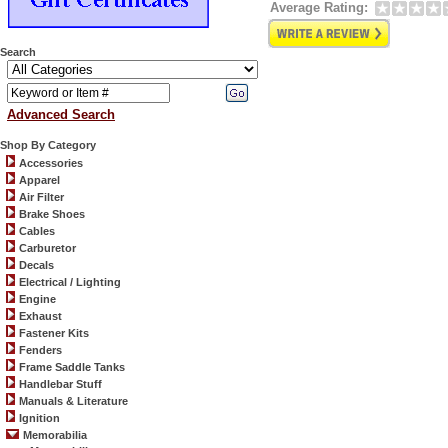
Average Rating:
Search
Advanced Search
Shop By Category
Accessories
Apparel
Air Filter
Brake Shoes
Cables
Carburetor
Decals
Electrical / Lighting
Engine
Exhaust
Fastener Kits
Fenders
Frame Saddle Tanks
Handlebar Stuff
Manuals & Literature
Ignition
Memorabilia