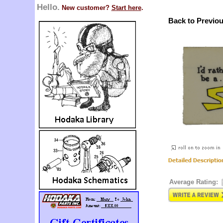
Hello.
New customer?
Start here
.
Back to Previo
Average Rating: