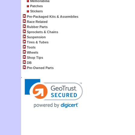
Memorabilia
Patches
Stickers
Pre-Packaged Kits & Assemblies
Race Related
Rubber Parts
Sprockets & Chains
Suspension
Tires & Tubes
Tools
Wheels
Shop Tips
DB
Pre-Owned Parts
.