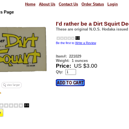
Home
About Us
Contact Us
Order Status
Login
us Page
I'd rather be a Dirt Squirt De
These are original N.O.S. Hodaka issued
0.0
Be the first to
Write a Review
Item#:
221029
Weight:
1 ounces
Price:
US $3.00
Qty:
0.0