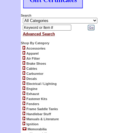
Search
Advanced Search
Shop By Category
Accessories
Apparel
Air Filter
Brake Shoes
Cables
Carburetor
Decals
Electrical / Lighting
Engine
Exhaust
Fastener Kits
Fenders
Frame Saddle Tanks
Handlebar Stuff
Manuals & Literature
Ignition
Memorabilia