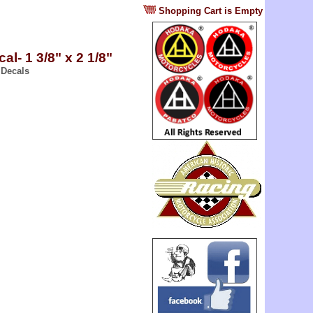
?
Shopping Cart is Empty
cal- 1 3/8" x 2 1/8"
 Decals