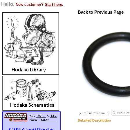
Hello.
New customer?
Start here
.
Back to Previous Page