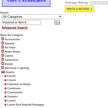
Average Rating:
Search
Advanced Search
Shop By Category
Accessories
Apparel
Air Filter
Brake Shoes
Cables
Carburetor
Decals
Electrical / Lighting
Engine
Clutch
Covers
Cylinders & Heads
Crankcase
Crankshafts
Gaskets
Levers
Lower End Rebuild Packages