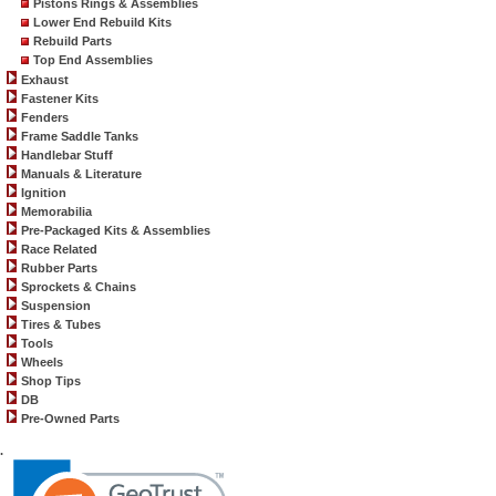
Pistons Rings & Assemblies
Lower End Rebuild Kits
Rebuild Parts
Top End Assemblies
Exhaust
Fastener Kits
Fenders
Frame Saddle Tanks
Handlebar Stuff
Manuals & Literature
Ignition
Memorabilia
Pre-Packaged Kits & Assemblies
Race Related
Rubber Parts
Sprockets & Chains
Suspension
Tires & Tubes
Tools
Wheels
Shop Tips
DB
Pre-Owned Parts
.