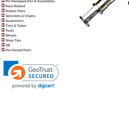
Pre-Packaged Kits & Assemblies
Race Related
Rubber Parts
Sprockets & Chains
Suspension
Tires & Tubes
Tools
Wheels
Shop Tips
DB
Pre-Owned Parts
.