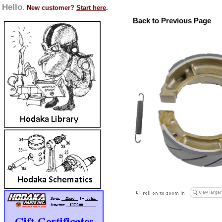
Hello.
New customer?
Start here
.
Back to Previous Page