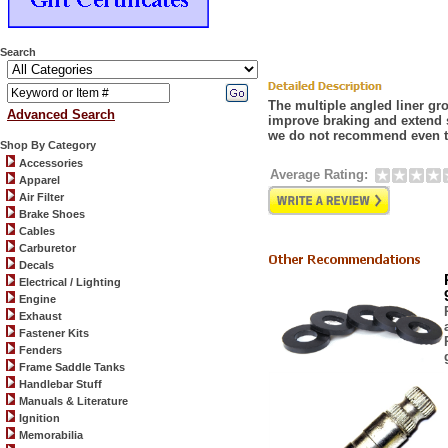
Search
The multiple angled liner gr
Advanced Search
improve braking and extend 
we do not recommend even t
Shop By Category
Accessories
Average Rating:
Apparel
Air Filter
Brake Shoes
Cables
Carburetor
Decals
Electrical / Lighting
Engine
Exhaust
Fastener Kits
Fenders
Frame Saddle Tanks
Handlebar Stuff
Manuals & Literature
Ignition
Memorabilia