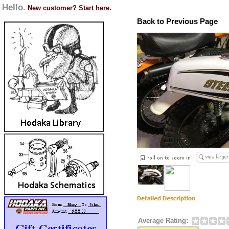
Hello.
New customer?
Start here
.
Back to Previous Page
Average Rating: