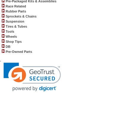
Pre-Packaged Kits & Assemblies
Race Related
Rubber Parts
Sprockets & Chains
Suspension
Tires & Tubes
Tools
Wheels
Shop Tips
DB
Pre-Owned Parts
.