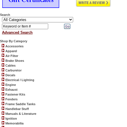
Search
Advanced Search
Shop By Category
Accessories
Apparel
Air Filter
Brake Shoes
Cables
Carburetor
Decals
Electrical / Lighting
Engine
Exhaust
Fastener Kits
Fenders
Frame Saddle Tanks
Handlebar Stuff
Manuals & Literature
Ignition
Memorabilia