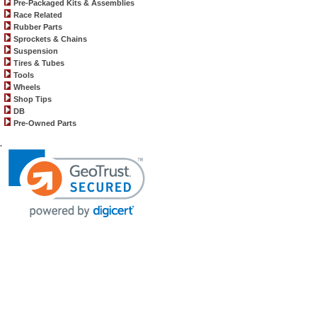
Pre-Packaged Kits & Assemblies
Race Related
Rubber Parts
Sprockets & Chains
Suspension
Tires & Tubes
Tools
Wheels
Shop Tips
DB
Pre-Owned Parts
.