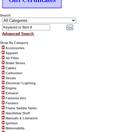
Search
Advanced Search
Shop By Category
Accessories
Apparel
Air Filter
Brake Shoes
Cables
Carburetor
Decals
Electrical / Lighting
Engine
Exhaust
Fastener Kits
Fenders
Frame Saddle Tanks
Handlebar Stuff
Manuals & Literature
Ignition
Memorabilia