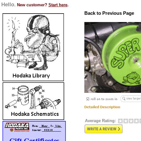
Hello.
New customer?
Start here
.
Back to Previous Page
Average Rating: