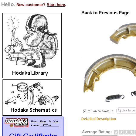
Hello.
New customer?
Start here
.
Back to Previous Page
Average Rating: