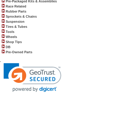
Pre-Packaged Kits & Assemblies
Race Related
Rubber Parts
Sprockets & Chains
Suspension
Tires & Tubes
Tools
Wheels
Shop Tips
DB
Pre-Owned Parts
.