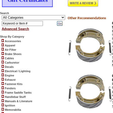
Search
Advanced Search
Shop By Category
Accessories
Apparel
Air Filter
Brake Shoes
Cables
Carburetor
Decals
Electrical / Lighting
Engine
Exhaust
Fastener Kits
Fenders
Frame Saddle Tanks
Handlebar Stuff
Manuals & Literature
Ignition
Memorabilia