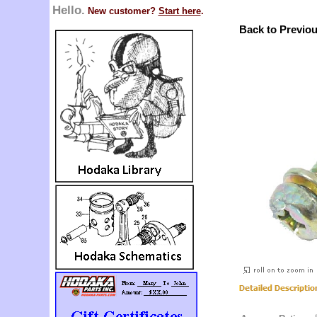
Hello.
New customer?
Start here
.
Back to Previo