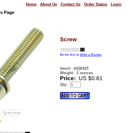
Home
About Us
Contact Us
Order Status
Login
us Page
Screw
0.0
Be the first to
Write a Review
Item#:
(42)0425
Weight:
2 ounces
Price:
US $0.81
Qty: