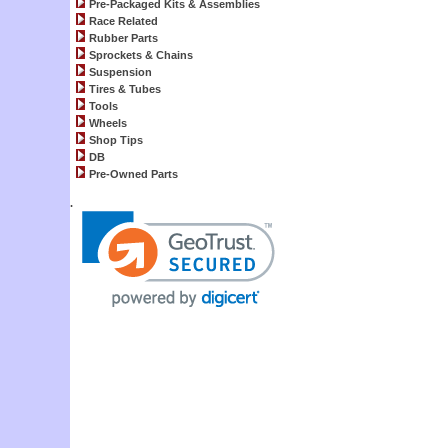
Pre-Packaged Kits & Assemblies
Race Related
Rubber Parts
Sprockets & Chains
Suspension
Tires & Tubes
Tools
Wheels
Shop Tips
DB
Pre-Owned Parts
.