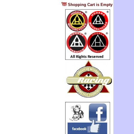
?
Shopping Cart is Empty