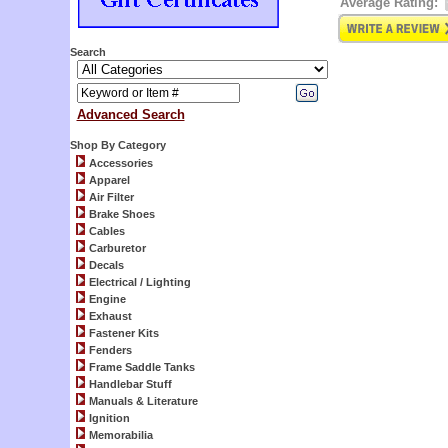
Average Rating:
Search
Advanced Search
Shop By Category
Accessories
Apparel
Air Filter
Brake Shoes
Cables
Carburetor
Decals
Electrical / Lighting
Engine
Exhaust
Fastener Kits
Fenders
Frame Saddle Tanks
Handlebar Stuff
Manuals & Literature
Ignition
Memorabilia