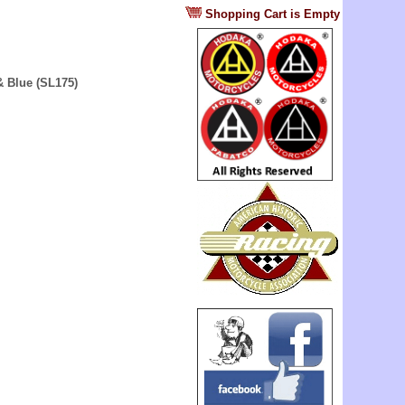
?
Shopping Cart is Empty
& Blue (SL175)