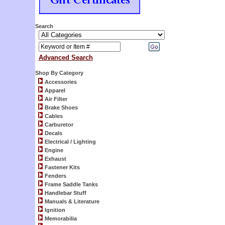
Search
Advanced Search
Shop By Category
Accessories
Apparel
Air Filter
Brake Shoes
Cables
Carburetor
Decals
Electrical / Lighting
Engine
Exhaust
Fastener Kits
Fenders
Frame Saddle Tanks
Handlebar Stuff
Manuals & Literature
Ignition
Memorabilia