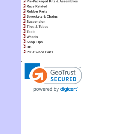
Pre-Packaged Kits & Assemblies
Race Related
Rubber Parts
Sprockets & Chains
Suspension
Tires & Tubes
Tools
Wheels
Shop Tips
DB
Pre-Owned Parts
.