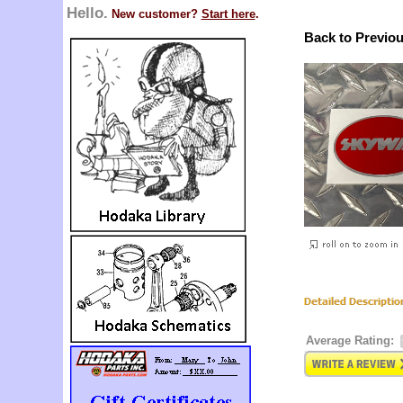
Hello.
New customer?
Start here
.
Back to Previo
Average Rating: