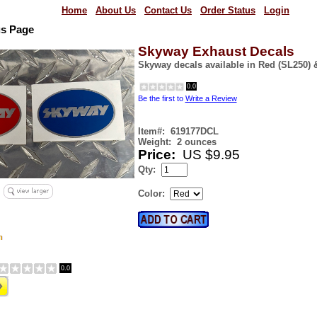
Home
About Us
Contact Us
Order Status
Login
us Page
Skyway Exhaust Decals
Skyway decals available in Red (SL250) 
0.0
Be the first to
Write a Review
Item#:
619177DCL
Weight:
2 ounces
Price:
US $9.95
Qty:
Color:
0.0