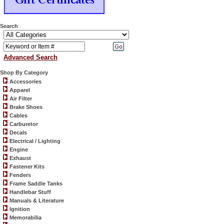
Search
Advanced Search
Shop By Category
Accessories
Apparel
Air Filter
Brake Shoes
Cables
Carburetor
Decals
Electrical / Lighting
Engine
Exhaust
Fastener Kits
Fenders
Frame Saddle Tanks
Handlebar Stuff
Manuals & Literature
Ignition
Memorabilia