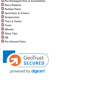
Pre-Packaged Kits & Assemblies
Race Related
Rubber Parts
Sprockets & Chains
Suspension
Tires & Tubes
Tools
Wheels
Shop Tips
DB
Pre-Owned Parts
.