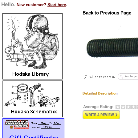
Hello.
New customer?
Start here
.
Back to Previous Page
Average Rating: