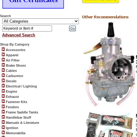
Search
Advanced Search
Shop By Category
Accessories
Apparel
Air Filter
Brake Shoes
Cables
Carburetor
Decals
Electrical / Lighting
Engine
Exhaust
Fastener Kits
Fenders
Frame Saddle Tanks
Handlebar Stuff
Manuals & Literature
Ignition
Memorabilia