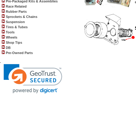
Pre-Packaged Kits & Assemblies
Race Related
Rubber Parts
Sprockets & Chains
Suspension
Tires & Tubes
Tools
Wheels
Shop Tips
DB
Pre-Owned Parts
.