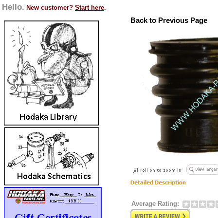
Hello.
New customer?
Start here
.
Back to Previous Page
Average Rating: