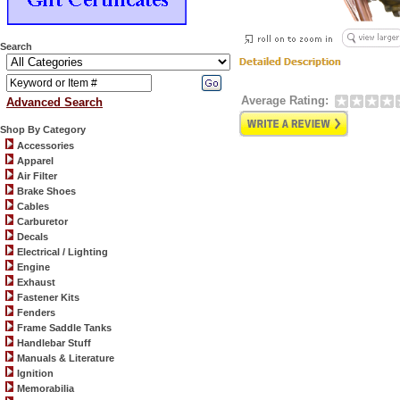
Search
Average Rating:
Advanced Search
Shop By Category
Accessories
Apparel
Air Filter
Brake Shoes
Cables
Carburetor
Decals
Electrical / Lighting
Engine
Exhaust
Fastener Kits
Fenders
Frame Saddle Tanks
Handlebar Stuff
Manuals & Literature
Ignition
Memorabilia