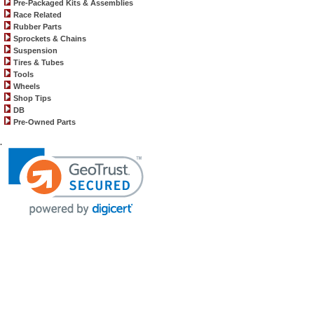
Pre-Packaged Kits & Assemblies
Race Related
Rubber Parts
Sprockets & Chains
Suspension
Tires & Tubes
Tools
Wheels
Shop Tips
DB
Pre-Owned Parts
.