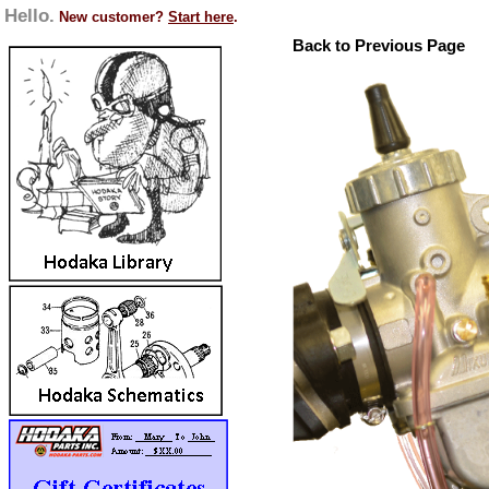
Hello.
New customer?
Start here
.
Back to Previous Page