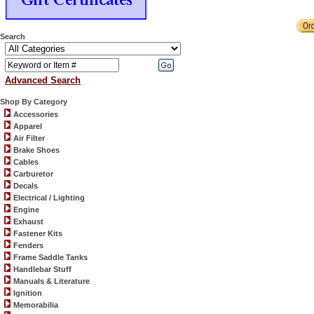
Search
Advanced Search
Shop By Category
Accessories
Apparel
Air Filter
Brake Shoes
Cables
Carburetor
Decals
Electrical / Lighting
Engine
Exhaust
Fastener Kits
Fenders
Frame Saddle Tanks
Handlebar Stuff
Manuals & Literature
Ignition
Memorabilia