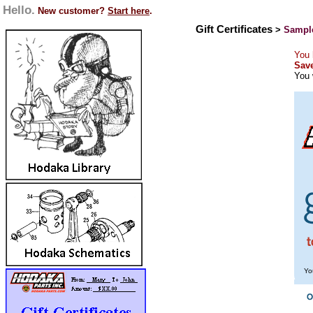
Hello.
New customer?
Start here
.
Gift Certificates
>
Sample
You 
Save
You 
Yo