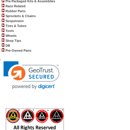
Pre-Packaged Kits & Assemblies
Race Related
Rubber Parts
Sprockets & Chains
Suspension
Tires & Tubes
Tools
Wheels
Shop Tips
DB
Pre-Owned Parts
.