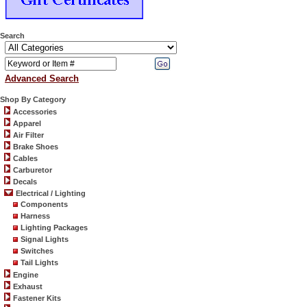
Search
Advanced Search
Shop By Category
Accessories
Apparel
Air Filter
Brake Shoes
Cables
Carburetor
Decals
Electrical / Lighting
Components
Harness
Lighting Packages
Signal Lights
Switches
Tail Lights
Engine
Exhaust
Fastener Kits