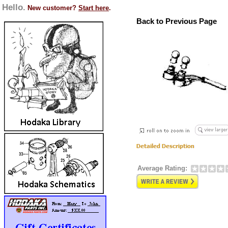
Hello.
New customer?
Start here
.
Back to Previous Page
Average Rating: