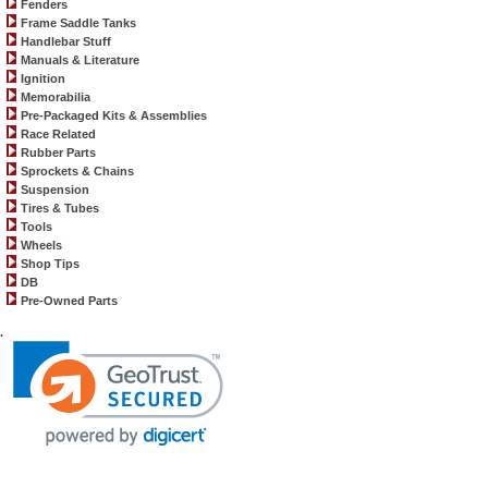
Fenders
Frame Saddle Tanks
Handlebar Stuff
Manuals & Literature
Ignition
Memorabilia
Pre-Packaged Kits & Assemblies
Race Related
Rubber Parts
Sprockets & Chains
Suspension
Tires & Tubes
Tools
Wheels
Shop Tips
DB
Pre-Owned Parts
.