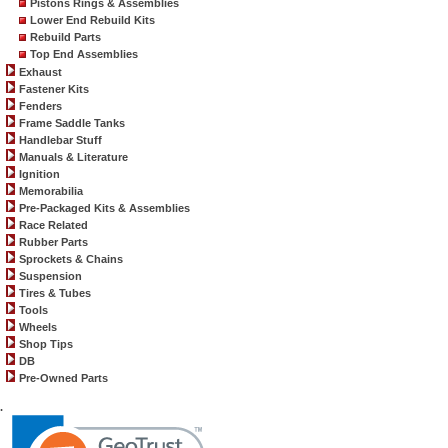
Pistons Rings & Assemblies
Lower End Rebuild Kits
Rebuild Parts
Top End Assemblies
Exhaust
Fastener Kits
Fenders
Frame Saddle Tanks
Handlebar Stuff
Manuals & Literature
Ignition
Memorabilia
Pre-Packaged Kits & Assemblies
Race Related
Rubber Parts
Sprockets & Chains
Suspension
Tires & Tubes
Tools
Wheels
Shop Tips
DB
Pre-Owned Parts
.