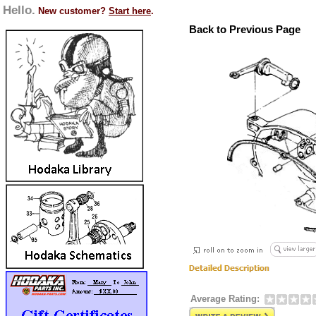
Hello.
New customer?
Start here
.
Back to Previous Page
Average Rating: