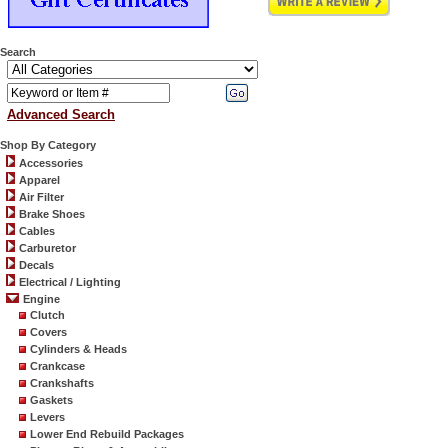
Search
Advanced Search
Shop By Category
Accessories
Apparel
Air Filter
Brake Shoes
Cables
Carburetor
Decals
Electrical / Lighting
Engine
Clutch
Covers
Cylinders & Heads
Crankcase
Crankshafts
Gaskets
Levers
Lower End Rebuild Packages