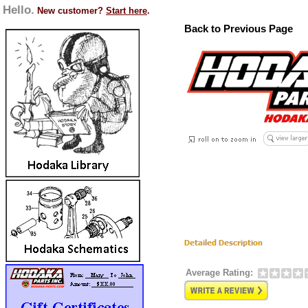
Hello.
New customer?
Start here
.
Back to Previous Page
Average Rating: