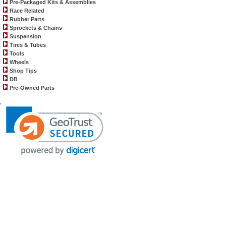
Pre-Packaged Kits & Assemblies
Race Related
Rubber Parts
Sprockets & Chains
Suspension
Tires & Tubes
Tools
Wheels
Shop Tips
DB
Pre-Owned Parts
.