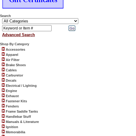
Search
Advanced Search
Shop By Category
Accessories
Apparel
Air Filter
Brake Shoes
Cables
Carburetor
Decals
Electrical / Lighting
Engine
Exhaust
Fastener Kits
Fenders
Frame Saddle Tanks
Handlebar Stuff
Manuals & Literature
Ignition
Memorabilia