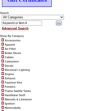
Search
Advanced Search
Shop By Category
Accessories
Apparel
Air Filter
Brake Shoes
Cables
Carburetor
Decals
Electrical / Lighting
Engine
Exhaust
Fastener Kits
Fenders
Frame Saddle Tanks
Handlebar Stuff
Manuals & Literature
Ignition
Memorabilia