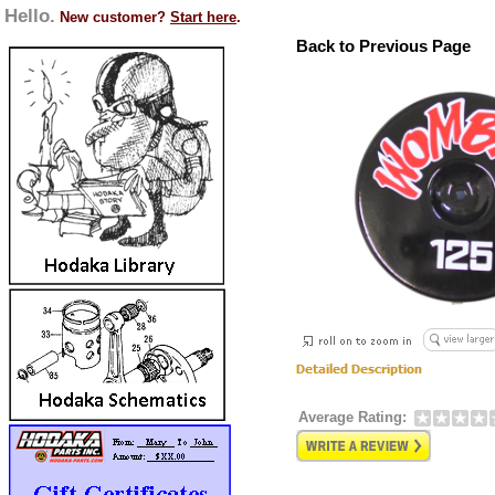
Hello.
New customer?
Start here
.
Back to Previous Page
Average Rating: