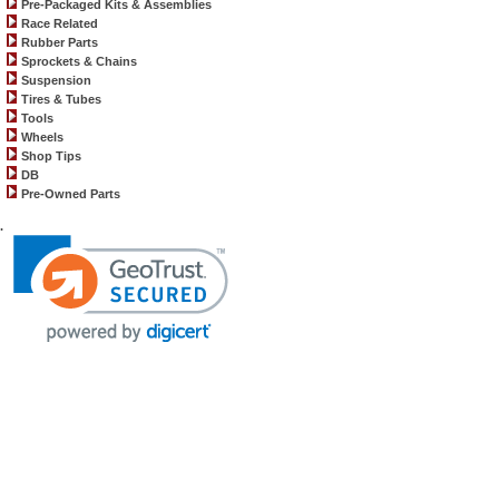
Pre-Packaged Kits & Assemblies
Race Related
Rubber Parts
Sprockets & Chains
Suspension
Tires & Tubes
Tools
Wheels
Shop Tips
DB
Pre-Owned Parts
.