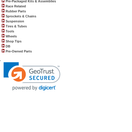
Pre-Packaged Kits & Assemblies
Race Related
Rubber Parts
Sprockets & Chains
Suspension
Tires & Tubes
Tools
Wheels
Shop Tips
DB
Pre-Owned Parts
.