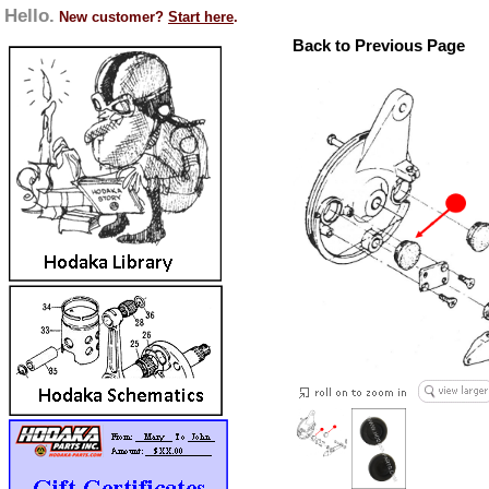
Hello.
New customer?
Start here
.
Back to Previous Page