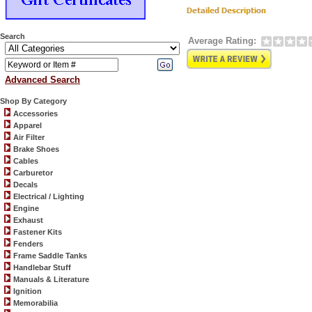
Search
Average Rating:
Advanced Search
Shop By Category
Accessories
Apparel
Air Filter
Brake Shoes
Cables
Carburetor
Decals
Electrical / Lighting
Engine
Exhaust
Fastener Kits
Fenders
Frame Saddle Tanks
Handlebar Stuff
Manuals & Literature
Ignition
Memorabilia