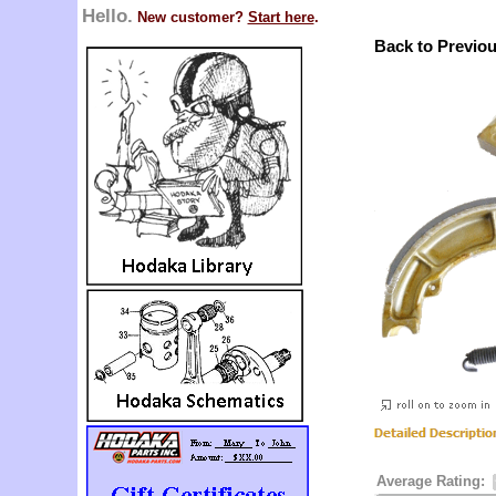
Hello.
New customer?
Start here
.
Back to Previo
Average Rating: