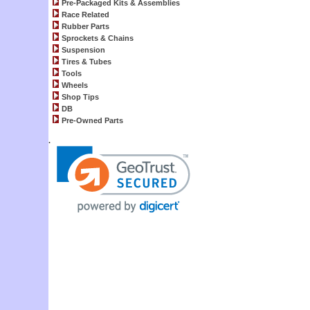
Pre-Packaged Kits & Assemblies
Race Related
Rubber Parts
Sprockets & Chains
Suspension
Tires & Tubes
Tools
Wheels
Shop Tips
DB
Pre-Owned Parts
.