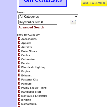
Search
Advanced Search
Shop By Category
Accessories
Apparel
Air Filter
Brake Shoes
Cables
Carburetor
Decals
Electrical / Lighting
Engine
Exhaust
Fastener Kits
Fenders
Frame Saddle Tanks
Handlebar Stuff
Manuals & Literature
Ignition
Memorabilia