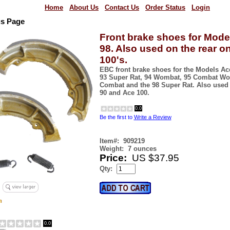
Home
About Us
Contact Us
Order Status
Login
us Page
Front brake shoes for Model
98. Also used on the rear o
100's.
EBC front brake shoes for the Models Ac
93 Super Rat, 94 Wombat, 95 Combat Wom
Combat and the 98 Super Rat. Also used 
90 and Ace 100.
0.0
Be the first to
Write a Review
Item#:
909219
Weight:
7 ounces
Price:
US $37.95
Qty:
0.0