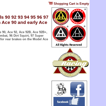
?
Shopping Cart is Empty
s 90 92 93 94 95 96 97
n Ace 90 and early Ace
e 90, Ace 92, Ace 92B, Ace 92B+,
bat, 96 Dirt Squirt, 97 Super
for rear brakes on the Model Ace