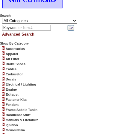
Search
Advanced Search
Shop By Category
Accessories
Apparel
Air Filter
Brake Shoes
Cables
Carburetor
Decals
Electrical / Lighting
Engine
Exhaust
Fastener Kits
Fenders
Frame Saddle Tanks
Handlebar Stuff
Manuals & Literature
Ignition
Memorabilia