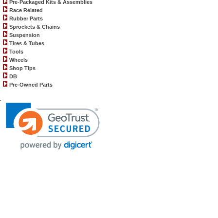
Pre-Packaged Kits & Assemblies
Race Related
Rubber Parts
Sprockets & Chains
Suspension
Tires & Tubes
Tools
Wheels
Shop Tips
DB
Pre-Owned Parts
.