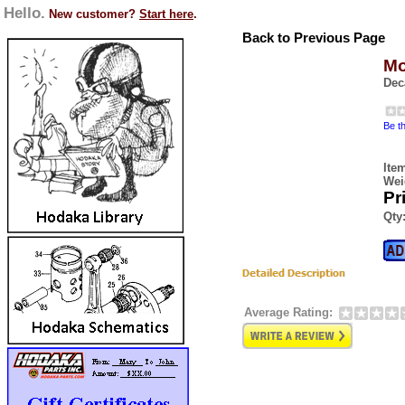
Hello.
New customer?
Start here
.
Back to Previous Page
Mo
Dec
Be th
Ite
Wei
Pr
Qty
Average Rating: