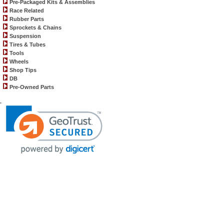
Pre-Packaged Kits & Assemblies
Race Related
Rubber Parts
Sprockets & Chains
Suspension
Tires & Tubes
Tools
Wheels
Shop Tips
DB
Pre-Owned Parts
.