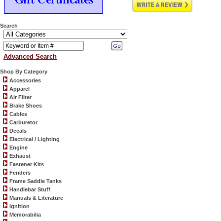
Search
Advanced Search
Shop By Category
Accessories
Apparel
Air Filter
Brake Shoes
Cables
Carburetor
Decals
Electrical / Lighting
Engine
Exhaust
Fastener Kits
Fenders
Frame Saddle Tanks
Handlebar Stuff
Manuals & Literature
Ignition
Memorabilia