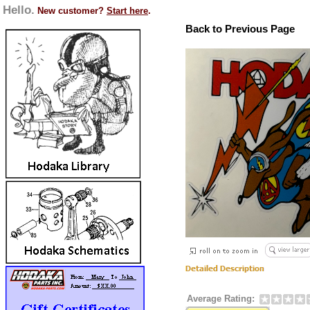
Hello.
New customer?
Start here
.
Back to Previous Page
Average Rating: