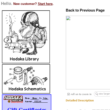
Hello.
New customer?
Start here
.
Back to Previous Page