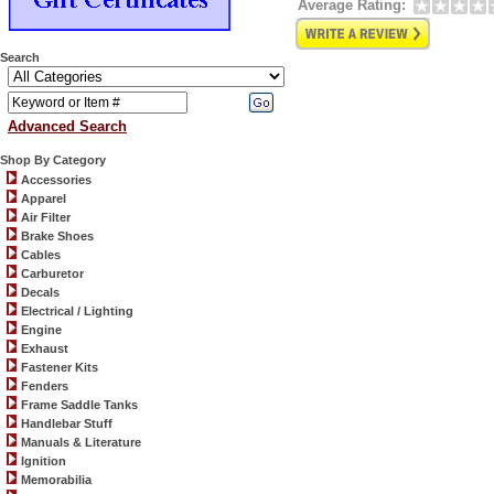
Average Rating:
Search
Advanced Search
Shop By Category
Accessories
Apparel
Air Filter
Brake Shoes
Cables
Carburetor
Decals
Electrical / Lighting
Engine
Exhaust
Fastener Kits
Fenders
Frame Saddle Tanks
Handlebar Stuff
Manuals & Literature
Ignition
Memorabilia