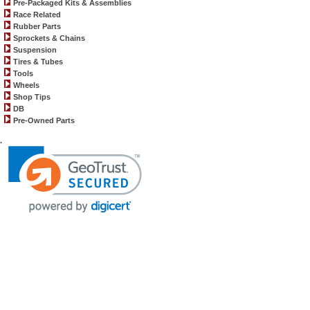
Pre-Packaged Kits & Assemblies
Race Related
Rubber Parts
Sprockets & Chains
Suspension
Tires & Tubes
Tools
Wheels
Shop Tips
DB
Pre-Owned Parts
.